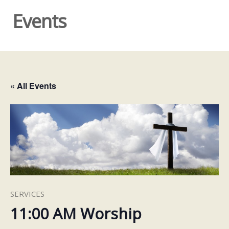
Events
« All Events
SERVICES
11:00 AM Worship