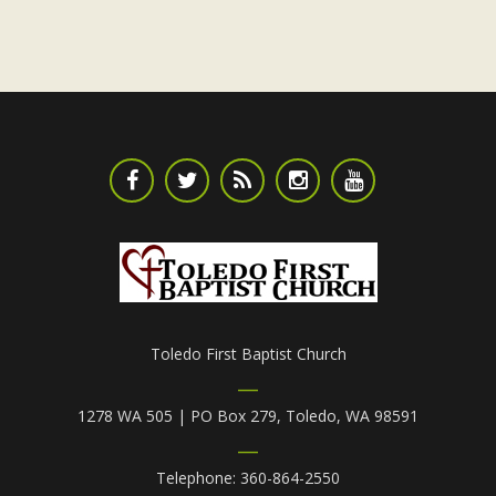
Toledo First Baptist Church
1278 WA 505 | PO Box 279, Toledo, WA 98591
Telephone: 360-864-2550