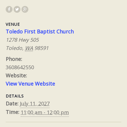
VENUE
Toledo First Baptist Church
1278 Hwy 505
Toledo
,
WA
98591
Phone:
3608642550
Website:
View Venue Website
DETAILS
Date:
July 11, 2027
Time:
11:00 am - 12:00 pm