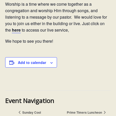
Worship is a time where we come together as a
congregation and worship Him through songs, and
listening to a message by our pastor. We would love for
you to join us either in the building or live. Just click on
the
here
to access our live service,
We hope to see you there!
Add to calendar
Event Navigation
Sunday Cool
Prime Timers Luncheon