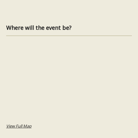
Where will the event be?
View Full Map