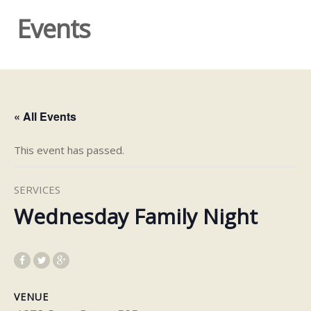
Events
« All Events
This event has passed.
SERVICES
Wednesday Family Night
VENUE