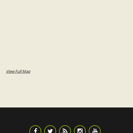
View Full Map