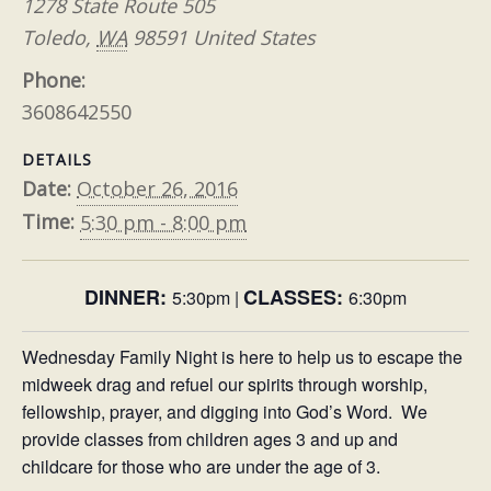
1278 State Route 505
Toledo
,
WA
98591
United States
Phone:
3608642550
DETAILS
Date:
October 26, 2016
Time:
5:30 pm - 8:00 pm
DINNER:
CLASSES
:
5:30pm |
6:30pm
Wednesday Family Night is here to help us to escape the
midweek drag and refuel our spirits through worship,
fellowship, prayer, and digging into God’s Word. We
provide classes from children ages 3 and up and
childcare for those who are under the age of 3.