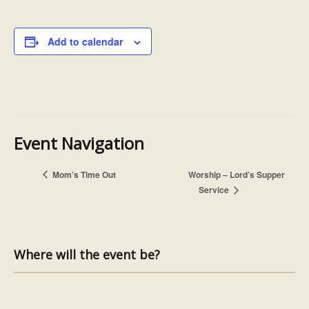
Add to calendar
Event Navigation
Mom’s Time Out
Worship – Lord’s Supper
Service
Where will the event be?