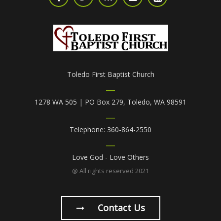
Toledo First Baptist Church
1278 WA 505 | PO Box 279, Toledo, WA 98591
Telephone: 360-864-2550
Love God - Love Others
@ All rights reserved 2021
Contact Us