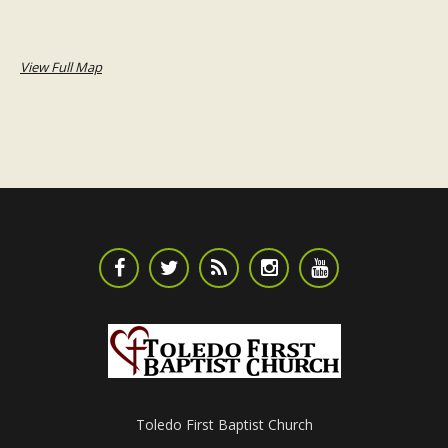
View Full Map
Toledo First Baptist Church