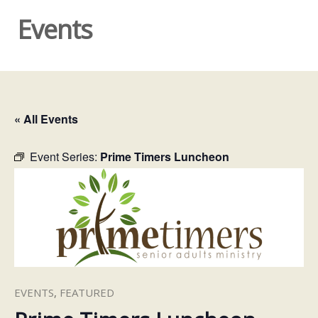
Events
« All Events
Event Series:
Prime Timers Luncheon
EVENTS
,
FEATURED