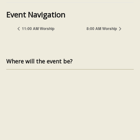
Event Navigation
11:00 AM Worship
8:00 AM Worship
Where will the event be?