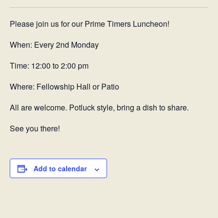
Please join us for our Prime Timers Luncheon!
When: Every 2nd Monday
Time: 12:00 to 2:00 pm
Where: Fellowship Hall or Patio
All are welcome. Potluck style, bring a dish to share.
See you there!
Add to calendar