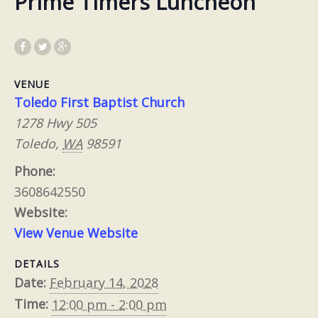
Prime Timers Luncheon
VENUE
Toledo First Baptist Church
1278 Hwy 505
Toledo
,
WA
98591
Phone:
3608642550
Website:
View Venue Website
DETAILS
Date:
February 14, 2028
Time:
12:00 pm - 2:00 pm