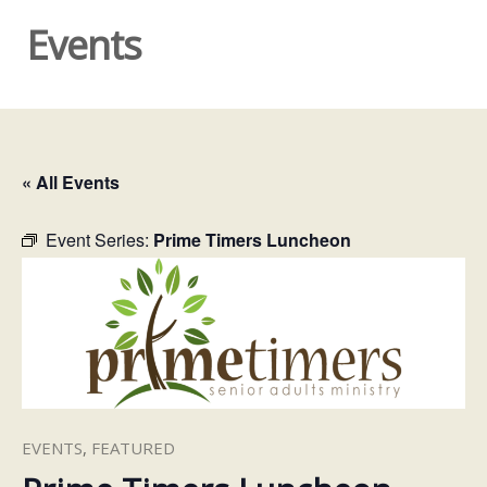
Events
« All Events
Event Series:
Prime Timers Luncheon
EVENTS
,
FEATURED