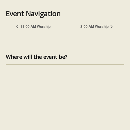
Event Navigation
11:00 AM Worship
8:00 AM Worship
Where will the event be?