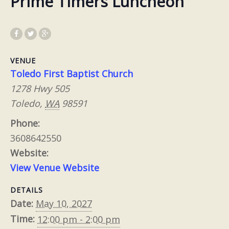
Prime Timers Luncheon
VENUE
Toledo First Baptist Church
1278 Hwy 505
Toledo
,
WA
98591
Phone:
3608642550
Website:
View Venue Website
DETAILS
Date:
May 10, 2027
Time:
12:00 pm - 2:00 pm