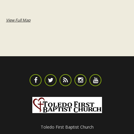
View Full Map
Toledo First Baptist Church