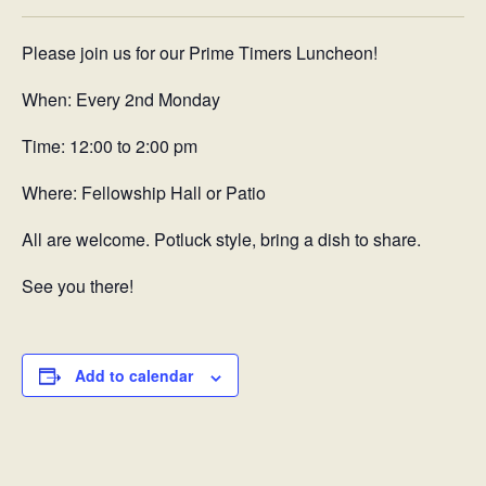
Please join us for our Prime Timers Luncheon!
When: Every 2nd Monday
Time: 12:00 to 2:00 pm
Where: Fellowship Hall or Patio
All are welcome. Potluck style, bring a dish to share.
See you there!
Add to calendar