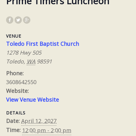
Prime Timers Luncheon
VENUE
Toledo First Baptist Church
1278 Hwy 505
Toledo
,
WA
98591
Phone:
3608642550
Website:
View Venue Website
DETAILS
Date:
April 12, 2027
Time:
12:00 pm - 2:00 pm