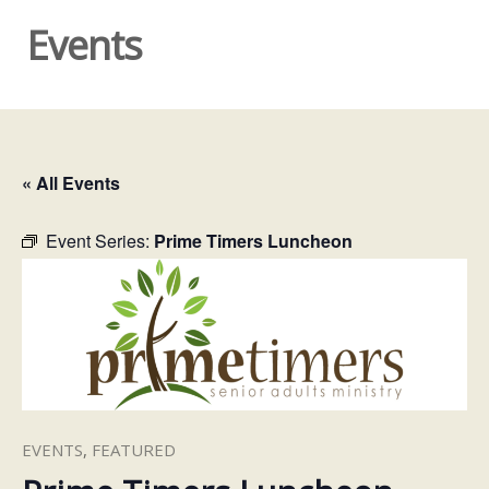
Events
« All Events
Event Series:
Prime Timers Luncheon
EVENTS
,
FEATURED