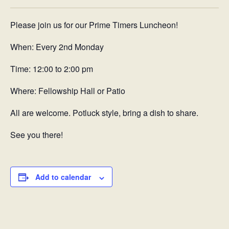
Please join us for our Prime Timers Luncheon!
When: Every 2nd Monday
Time: 12:00 to 2:00 pm
Where: Fellowship Hall or Patio
All are welcome. Potluck style, bring a dish to share.
See you there!
Add to calendar