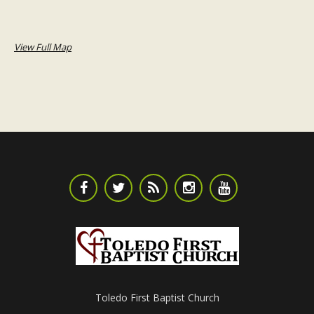
View Full Map
Toledo First Baptist Church