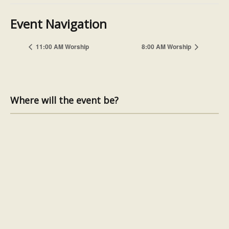
Event Navigation
11:00 AM Worship
8:00 AM Worship
Where will the event be?